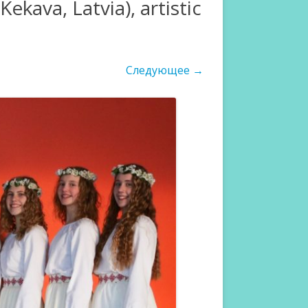
kava, Latvia), artistic
Следующее →