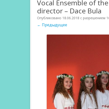
Vocal Ensemble of the 
director – Dace Bula
PARTICIPANTS 2018
JURI 2017
Опубликовано
18.06.2018
с разрешением
1
PARTICIPANTS 2017
CATEGORIES 
← Предыдущее
COMPETITIO