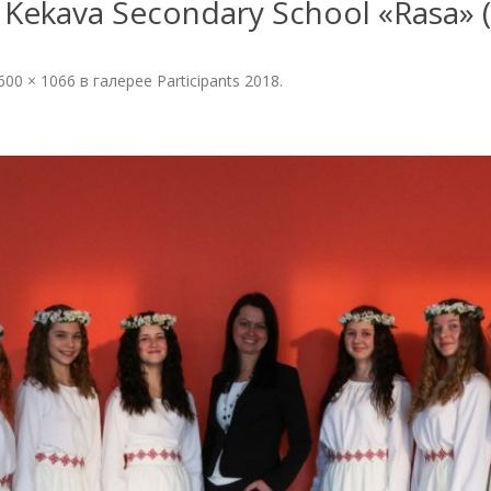
Kekava Secondary School «Rasa» (Ke
PHOTOGALLERY 2022
600 × 1066
в галерее
Participants 2018
.
OF THE
PHOTOGALLERY 2021
N
PHOTOGALLERY 2019
PHOTOGALLERY 2018
PHOTOGALLERY 2017
PHOTOGALLERY 2016