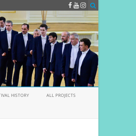
TIVAL HISTORY
ALL PROJECTS