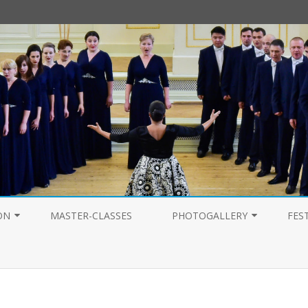
Перейти
к
ON
MASTER-CLASSES
PHOTOGALLERY
FES
содержимому
PHOTOGALLERY 2025
PHOTOGALLERY 2024
PHOTOGALLERY 2023