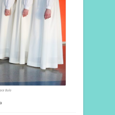
Dace Bula
a