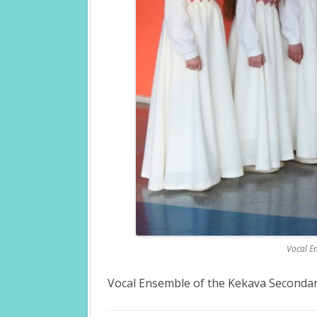
Vocal En
Vocal Ensemble of the Kekava Secondary 