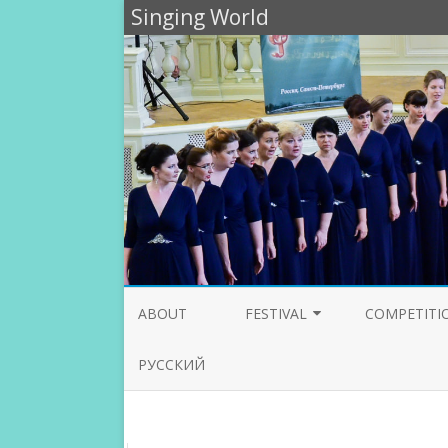
Singing World
ABOUT
FESTIVAL
COMPETITI
PARTICIPANTS 2020
JURY 2020
РУССКИЙ
PROGRAMME 2019
JURY 2019
PARTICIPANTS 2019
JURY 2018