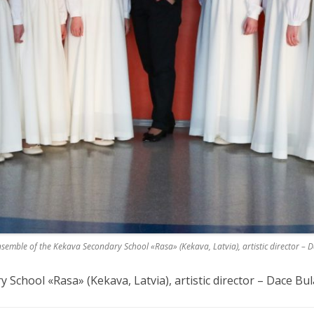
semble of the Kekava Secondary School «Rasa» (Kekava, Latvia), artistic director – 
School «Rasa» (Kekava, Latvia), artistic director – Dace Bul